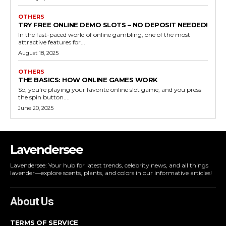
OTHERS
TRY FREE ONLINE DEMO SLOTS – NO DEPOSIT NEEDED!
In the fast-paced world of online gambling, one of the most
attractive features for...
August 18, 2025
OTHERS
THE BASICS: HOW ONLINE GAMES WORK
So, you're playing your favorite online slot game, and you press
the spin button....
June 20, 2025
Lavendersee
Lavendersee: Your hub for latest trends, celebrity news, and all things
lavender—explore scents, plants, and colors in our informative articles!
About Us
TERMS OF SERVICE