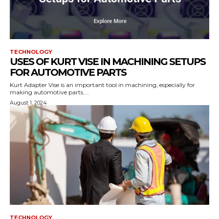
TECHNOLOGY
USES OF KURT VISE IN MACHINING SETUPS
FOR AUTOMOTIVE PARTS
Kurt Adapter Vise is an important tool in machining, especially for
making automotive parts....
August 1, 2024
TECHNOLOGY