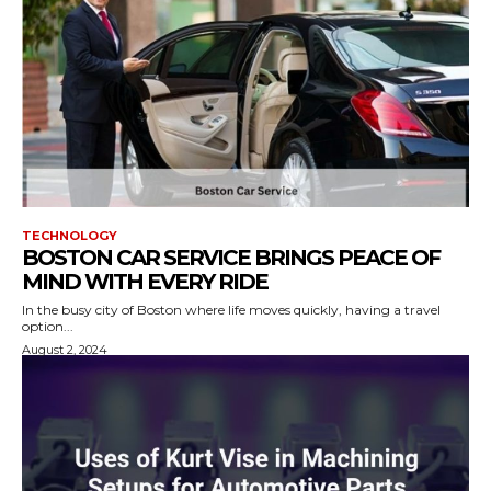
TECHNOLOGY
BOSTON CAR SERVICE BRINGS PEACE OF
MIND WITH EVERY RIDE
In the busy city of Boston where life moves quickly, having a travel
option...
August 2, 2024