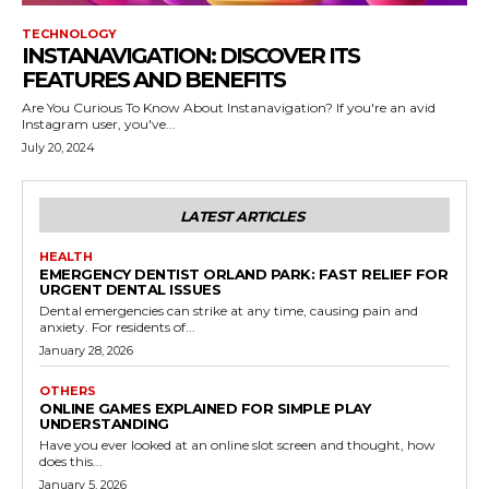
TECHNOLOGY
INSTANAVIGATION: DISCOVER ITS
FEATURES AND BENEFITS
Are You Curious To Know About Instanavigation? If you're an avid
Instagram user, you've...
July 20, 2024
LATEST ARTICLES
HEALTH
EMERGENCY DENTIST ORLAND PARK: FAST RELIEF FOR
URGENT DENTAL ISSUES
Dental emergencies can strike at any time, causing pain and
anxiety. For residents of...
January 28, 2026
OTHERS
ONLINE GAMES EXPLAINED FOR SIMPLE PLAY
UNDERSTANDING
Have you ever looked at an online slot screen and thought, how
does this...
January 5, 2026