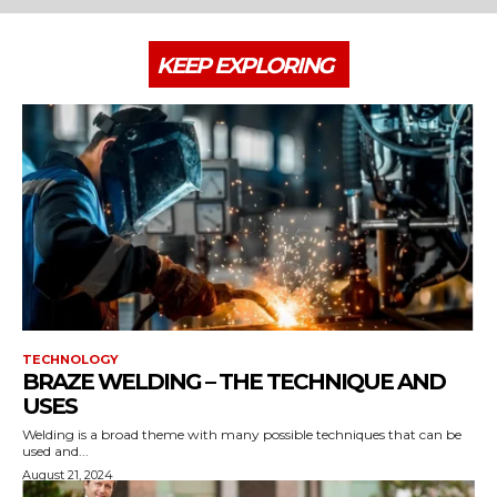
KEEP EXPLORING
TECHNOLOGY
BRAZE WELDING – THE TECHNIQUE AND
USES
Welding is a broad theme with many possible techniques that can be
used and...
August 21, 2024