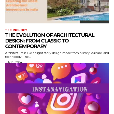
TECHNOLOGY
THE EVOLUTION OF ARCHITECTURAL
DESIGN: FROM CLASSIC TO
CONTEMPORARY
Architecture is like a slight story design made from history, culture, and
technology. The...
July 25, 2024