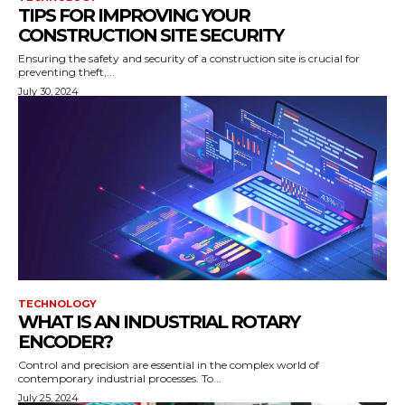
TIPS FOR IMPROVING YOUR
CONSTRUCTION SITE SECURITY
Ensuring the safety and security of a construction site is crucial for
preventing theft,...
July 30, 2024
TECHNOLOGY
WHAT IS AN INDUSTRIAL ROTARY
ENCODER?
Control and precision are essential in the complex world of
contemporary industrial processes. To...
July 25, 2024