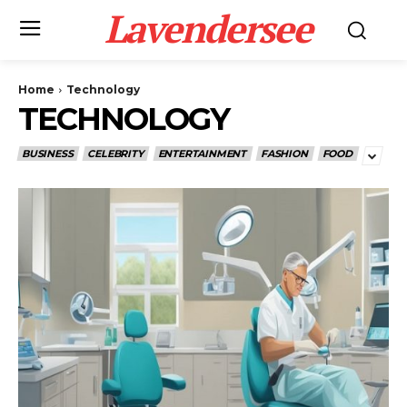
Lavendersee
Home
Technology
TECHNOLOGY
BUSINESS
CELEBRITY
ENTERTAINMENT
FASHION
FOOD