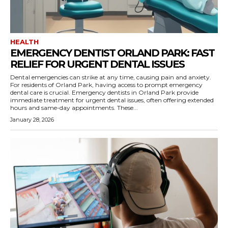
HEALTH
EMERGENCY DENTIST ORLAND PARK: FAST
RELIEF FOR URGENT DENTAL ISSUES
Dental emergencies can strike at any time, causing pain and anxiety.
For residents of Orland Park, having access to prompt emergency
dental care is crucial. Emergency dentists in Orland Park provide
immediate treatment for urgent dental issues, often offering extended
hours and same-day appointments. These...
January 28, 2026