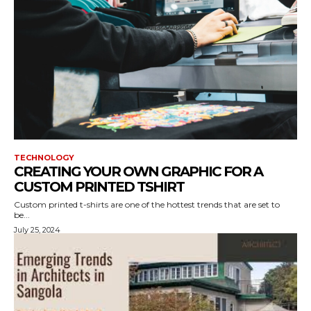
TECHNOLOGY
CREATING YOUR OWN GRAPHIC FOR A
CUSTOM PRINTED TSHIRT
Custom printed t-shirts are one of the hottest trends that are set to
be...
July 25, 2024