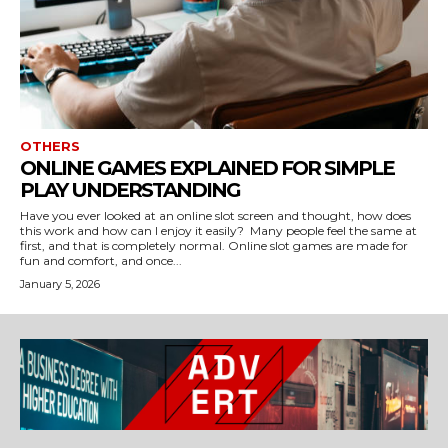
OTHERS
ONLINE GAMES EXPLAINED FOR SIMPLE
PLAY UNDERSTANDING
Have you ever looked at an online slot screen and thought, how does
this work and how can I enjoy it easily? Many people feel the same at
first, and that is completely normal. Online slot games are made for
fun and comfort, and once...
January 5, 2026