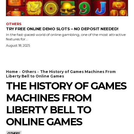
OTHERS
TRY FREE ONLINE DEMO SLOTS – NO DEPOSIT NEEDED!
In the fast-paced world of online gambling, one of the most attractive
features for...
August 18, 2025