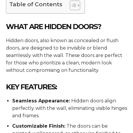
Table of Contents
WHAT ARE HIDDEN DOORS?
Hidden doors, also known as concealed or flush
doors, are designed to be invisible or blend
seamlessly with the wall. These doors are perfect
for those who prioritize a clean, modern look
without compromising on functionality.
KEY FEATURES:
Seamless Appearance:
Hidden doors align
perfectly with the wall, eliminating visible hinges
and frames.
Customizable Finish:
The doors can be