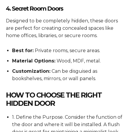
4. Secret Room Doors
Designed to be completely hidden, these doors
are perfect for creating concealed spaces like
home offices, libraries, or secure rooms.
Best for:
Private rooms, secure areas.
Material Options:
Wood, MDF, metal.
Customization:
Can be disguised as
bookshelves, mirrors, or wall panels.
HOW TO CHOOSE THE RIGHT
HIDDEN DOOR
1. Define the Purpose. Consider the function of
the door and where it will be installed. A flush
door is great for maintaining a minimalist look,