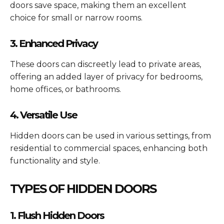
doors save space, making them an excellent
choice for small or narrow rooms.
3. Enhanced Privacy
These doors can discreetly lead to private areas,
offering an added layer of privacy for bedrooms,
home offices, or bathrooms.
4. Versatile Use
Hidden doors can be used in various settings, from
residential to commercial spaces, enhancing both
functionality and style.
TYPES OF HIDDEN DOORS
1. Flush Hidden Doors