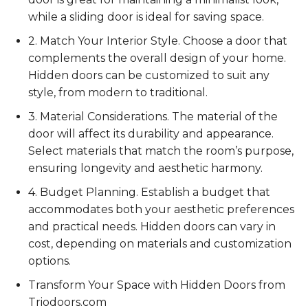
while a sliding door is ideal for saving space.
2. Match Your Interior Style. Choose a door that
complements the overall design of your home.
Hidden doors can be customized to suit any
style, from modern to traditional.
3. Material Considerations. The material of the
door will affect its durability and appearance.
Select materials that match the room’s purpose,
ensuring longevity and aesthetic harmony.
4. Budget Planning. Establish a budget that
accommodates both your aesthetic preferences
and practical needs. Hidden doors can vary in
cost, depending on materials and customization
options.
Transform Your Space with Hidden Doors from
Triodoors.com