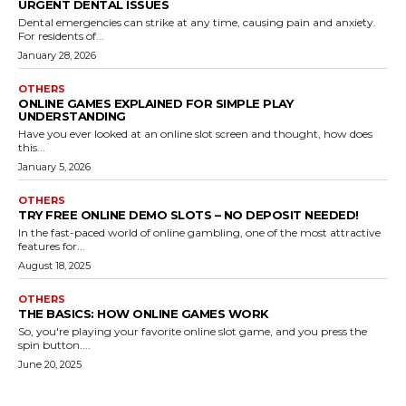
URGENT DENTAL ISSUES
Dental emergencies can strike at any time, causing pain and anxiety.
For residents of...
January 28, 2026
OTHERS
ONLINE GAMES EXPLAINED FOR SIMPLE PLAY
UNDERSTANDING
Have you ever looked at an online slot screen and thought, how does
this...
January 5, 2026
OTHERS
TRY FREE ONLINE DEMO SLOTS – NO DEPOSIT NEEDED!
In the fast-paced world of online gambling, one of the most attractive
features for...
August 18, 2025
OTHERS
THE BASICS: HOW ONLINE GAMES WORK
So, you're playing your favorite online slot game, and you press the
spin button....
June 20, 2025