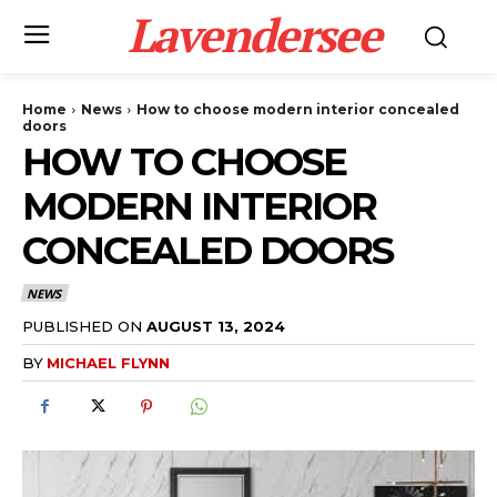
Lavendersee
Home
News
How to choose modern interior concealed
doors
HOW TO CHOOSE
MODERN INTERIOR
CONCEALED DOORS
NEWS
PUBLISHED ON
AUGUST 13, 2024
BY
MICHAEL FLYNN