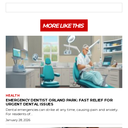
MORE LIKE THIS
HEALTH
EMERGENCY DENTIST ORLAND PARK: FAST RELIEF FOR
URGENT DENTAL ISSUES
Dental emergencies can strike at any time, causing pain and anxiety.
For residents of...
January 28, 2026