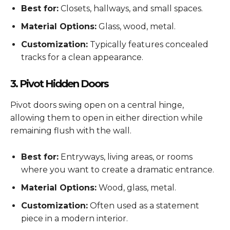
Best for:
Closets, hallways, and small spaces.
Material Options:
Glass, wood, metal.
Customization:
Typically features concealed
tracks for a clean appearance.
3. Pivot Hidden Doors
Pivot doors swing open on a central hinge,
allowing them to open in either direction while
remaining flush with the wall.
Best for:
Entryways, living areas, or rooms
where you want to create a dramatic entrance.
Material Options:
Wood, glass, metal.
Customization:
Often used as a statement
piece in a modern interior.