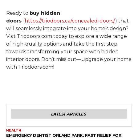
Ready to
buy hidden
doors
(
https://triodoors.ca/concealed-doors/
) that
will seamlessly integrate into your home’s design?
Visit Triodoors.com today to explore a wide range
of high-quality options and take the first step
towards transforming your space with hidden
interior doors. Don’t miss out—upgrade your home
with Triodoors.com!
LATEST ARTICLES
HEALTH
EMERGENCY DENTIST ORLAND PARK: FAST RELIEF FOR