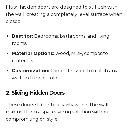
Flush hidden doors are designed to sit flush with
the wall, creating a completely level surface when
closed.
Best for:
Bedrooms, bathrooms, and living
rooms.
Material Options:
Wood, MDF, composite
materials.
Customization:
Can be finished to match any
wall texture or color.
2. Sliding Hidden Doors
These doors slide into a cavity within the wall,
making them a space-saving solution without
compromising on style.