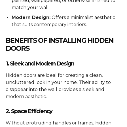
painted, wallpapered, or otherwise finished to
match your wall.
Modern Design:
Offers a minimalist aesthetic
that suits contemporary interiors.
BENEFITS OF INSTALLING HIDDEN
DOORS
1. Sleek and Modern Design
Hidden doors are ideal for creating a clean,
uncluttered look in your home. Their ability to
disappear into the wall provides a sleek and
modern aesthetic.
2. Space Efficiency
Without protruding handles or frames, hidden