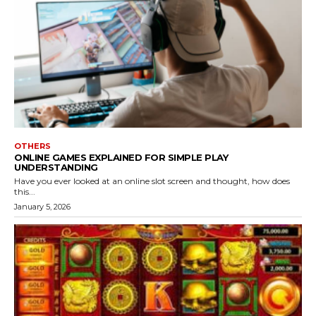
OTHERS
ONLINE GAMES EXPLAINED FOR SIMPLE PLAY
UNDERSTANDING
Have you ever looked at an online slot screen and thought, how does
this...
January 5, 2026