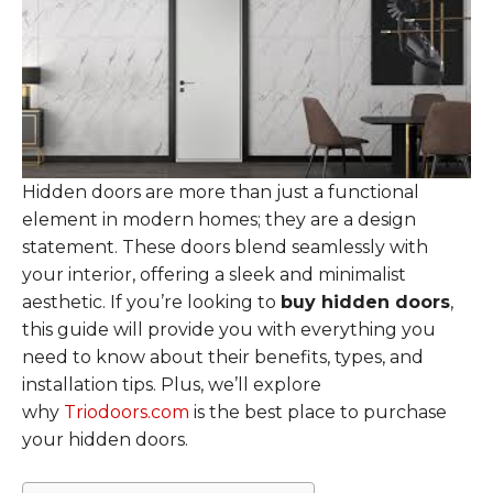
Hidden doors are more than just a functional
element in modern homes; they are a design
statement. These doors blend seamlessly with
your interior, offering a sleek and minimalist
aesthetic. If you’re looking to
buy hidden doors
,
this guide will provide you with everything you
need to know about their benefits, types, and
installation tips. Plus, we’ll explore
why
Triodoors.com
is the best place to purchase
your hidden doors.