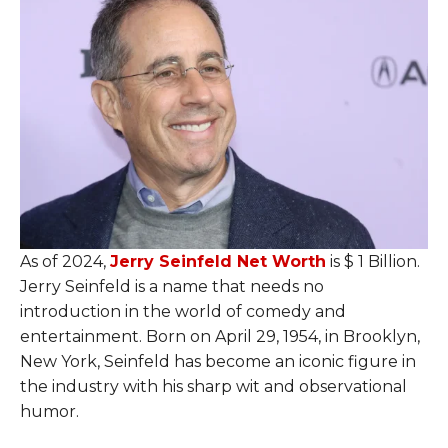
As of 2024,
Jerry Seinfeld Net Worth
is $ 1 Billion.
Jerry Seinfeld is a name that needs no
introduction in the world of comedy and
entertainment. Born on April 29, 1954, in Brooklyn,
New York, Seinfeld has become an iconic figure in
the industry with his sharp wit and observational
humor.