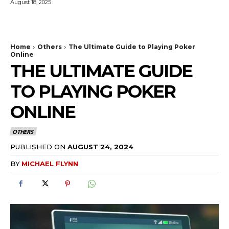
August 18, 2025