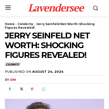
Lavendersee
Home
Celebrity
Jerry Seinfeld Net Worth: Shocking
Figures Revealed!
JERRY SEINFELD NET
WORTH: SHOCKING
FIGURES REVEALED!
CELEBRITY
PUBLISHED ON
AUGUST 24, 2024
BY
DM