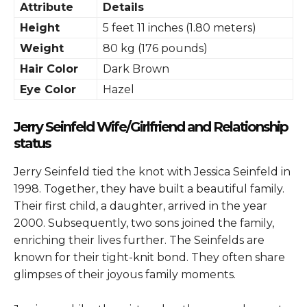
Attribute
Details
Height
5 feet 11 inches (1.80 meters)
Weight
80 kg (176 pounds)
Hair Color
Dark Brown
Eye Color
Hazel
Jerry Seinfeld Wife/Girlfriend and Relationship
status
Jerry Seinfeld tied the knot with Jessica Seinfeld in
1998. Together, they have built a beautiful family.
Their first child, a daughter, arrived in the year
2000. Subsequently, two sons joined the family,
enriching their lives further. The Seinfelds are
known for their tight-knit bond. They often share
glimpses of their joyous family moments.