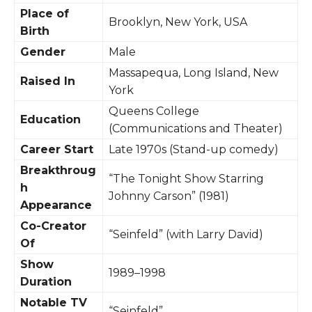
Place of
Brooklyn, New York, USA
Birth
Gender
Male
Massapequa, Long Island, New
Raised In
York
Queens College
Education
(Communications and Theater)
Career Start
Late 1970s (Stand-up comedy)
Breakthroug
“The Tonight Show Starring
h
Johnny Carson” (1981)
Appearance
Co-Creator
“Seinfeld” (with Larry David)
Of
Show
1989–1998
Duration
Notable TV
“Seinfeld”