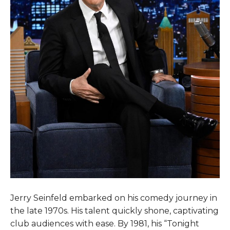
Jerry Seinfeld embarked on his comedy journey in
the late 1970s. His talent quickly shone, captivating
club audiences with ease. By 1981, his “Tonight