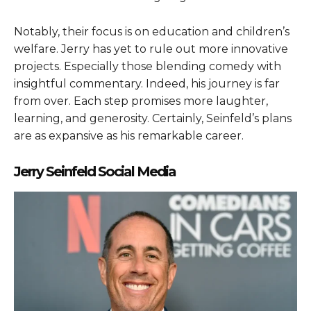
Notably, their focus is on education and children’s
welfare. Jerry has yet to rule out more innovative
projects. Especially those blending comedy with
insightful commentary. Indeed, his journey is far
from over. Each step promises more laughter,
learning, and generosity. Certainly, Seinfeld’s plans
are as expansive as his remarkable career.
Jerry Seinfeld Social Media