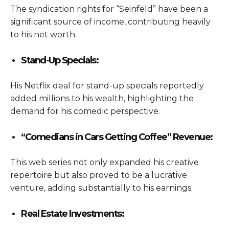
The syndication rights for “Seinfeld” have been a
significant source of income, contributing heavily
to his net worth.
Stand-Up Specials:
His Netflix deal for stand-up specials reportedly
added millions to his wealth, highlighting the
demand for his comedic perspective.
“Comedians in Cars Getting Coffee” Revenue:
This web series not only expanded his creative
repertoire but also proved to be a lucrative
venture, adding substantially to his earnings.
Real Estate Investments: