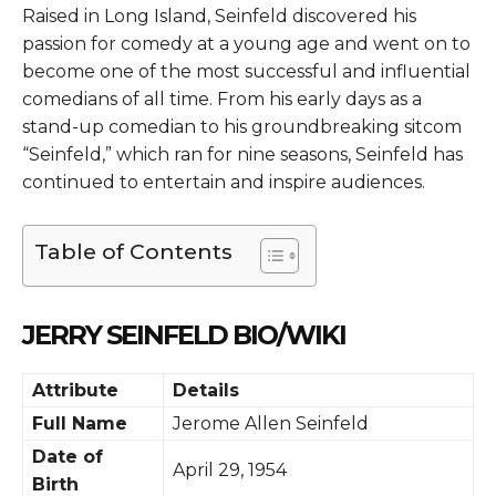
Raised in Long Island, Seinfeld discovered his
passion for comedy at a young age and went on to
become one of the most successful and influential
comedians of all time. From his early days as a
stand-up comedian to his groundbreaking sitcom
“Seinfeld,” which ran for nine seasons, Seinfeld has
continued to entertain and inspire audiences.
Table of Contents
JERRY SEINFELD BIO/WIKI
Attribute
Details
Full Name
Jerome Allen Seinfeld
Date of
April 29, 1954
Birth