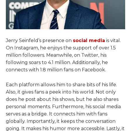
Jerry Seinfeld’s presence on
social media
is vital.
On Instagram, he enjoys the support of over 1.5
million followers. Meanwhile, on Twitter, his
following soars to 4.1 million. Additionally, he
connects with 1.8 million fans on Facebook.
Each platform allows him to share bits of his life.
Also, it gives fans a peek into his world. Not only
does he post about his shows, but he also shares
personal moments. Furthermore, his social media
serves as a bridge. It connects him with fans
globally. Importantly, it keeps the conversation
going. It makes his humor more accessible. Lastly, it