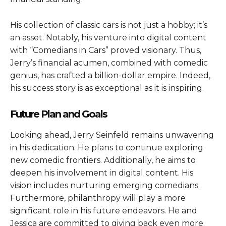
His collection of classic cars is not just a hobby; it’s
an asset. Notably, his venture into digital content
with “Comedians in Cars” proved visionary. Thus,
Jerry’s financial acumen, combined with comedic
genius, has crafted a billion-dollar empire. Indeed,
his success story is as exceptional as it is inspiring.
Future Plan and Goals
Looking ahead, Jerry Seinfeld remains unwavering
in his dedication. He plans to continue exploring
new comedic frontiers. Additionally, he aims to
deepen his involvement in digital content. His
vision includes nurturing emerging comedians.
Furthermore, philanthropy will play a more
significant role in his future endeavors. He and
Jessica are committed to giving back even more.