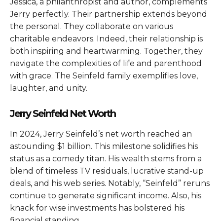
Jessica, a philanthropist and author, complements
Jerry perfectly. Their partnership extends beyond
the personal. They collaborate on various
charitable endeavors. Indeed, their relationship is
both inspiring and heartwarming. Together, they
navigate the complexities of life and parenthood
with grace. The Seinfeld family exemplifies love,
laughter, and unity.
Jerry Seinfeld Net Worth
In 2024, Jerry Seinfeld’s net worth reached an
astounding $1 billion. This milestone solidifies his
status as a comedy titan. His wealth stems from a
blend of timeless TV residuals, lucrative stand-up
deals, and his web series. Notably, “Seinfeld” reruns
continue to generate significant income. Also, his
knack for wise investments has bolstered his
financial standing.