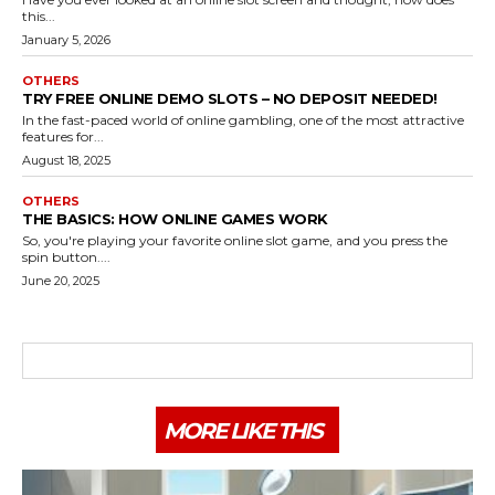
this...
January 5, 2026
OTHERS
TRY FREE ONLINE DEMO SLOTS – NO DEPOSIT NEEDED!
In the fast-paced world of online gambling, one of the most attractive
features for...
August 18, 2025
OTHERS
THE BASICS: HOW ONLINE GAMES WORK
So, you're playing your favorite online slot game, and you press the
spin button....
June 20, 2025
MORE LIKE THIS