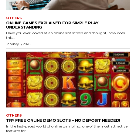
OTHERS
ONLINE GAMES EXPLAINED FOR SIMPLE PLAY
UNDERSTANDING
Have you ever looked at an online slot screen and thought, how does
this...
January 5, 2026
OTHERS
TRY FREE ONLINE DEMO SLOTS – NO DEPOSIT NEEDED!
In the fast-paced world of online gambling, one of the most attractive
features for...