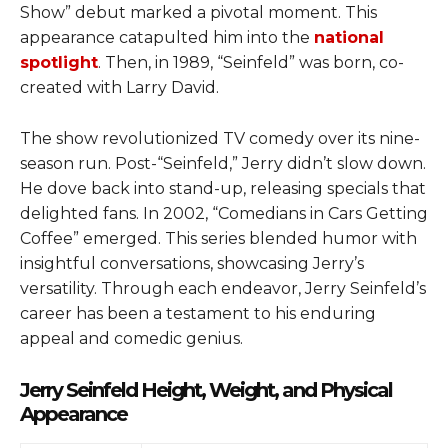
Show” debut marked a pivotal moment. This
appearance catapulted him into the
national
spotlight
. Then, in 1989, “Seinfeld” was born, co-
created with Larry David.
The show revolutionized TV comedy over its nine-
season run. Post-“Seinfeld,” Jerry didn’t slow down.
He dove back into stand-up, releasing specials that
delighted fans. In 2002, “Comedians in Cars Getting
Coffee” emerged. This series blended humor with
insightful conversations, showcasing Jerry’s
versatility. Through each endeavor, Jerry Seinfeld’s
career has been a testament to his enduring
appeal and comedic genius.
Jerry Seinfeld Height, Weight, and Physical
Appearance