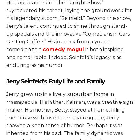
His appearance on “The Tonight Show”
skyrocketed his career, laying the groundwork for
his legendary sitcom, “Seinfeld.” Beyond the show,
Jerry’s talent continued to shine through stand-
up specials and the innovative “Comedians in Cars
Getting Coffee.” His journey from a young
comedian to a
comedy mogul
is both inspiring
and remarkable. Indeed, Seinfeld’s legacy is as
enduring as his humor.
Jerry Seinfeld’s Early Life and Family
Jerry grew up in a lively, suburban home in
Massapequa. His father, Kalman, was a creative sign
maker. His mother, Betty, stayed at home, filling
the house with love. From a young age, Jerry
showed a keen sense of humor. Perhaps it was
inherited from his dad. The family dynamic was