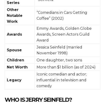
Series
Other
“Comedians in Cars Getting
Notable
Coffee” (2002)
Work
Emmy Awards, Golden Globe
Awards
Awards, Screen Actors Guild
Award
Jessica Seinfeld (married
Spouse
November 1998)
Children
One daughter, two sons
Net Worth
More than $1 billion (as of 2024)
Iconic comedian and actor;
Legacy
influential in television and
comedy
WHO IS JERRY SEINFELD?