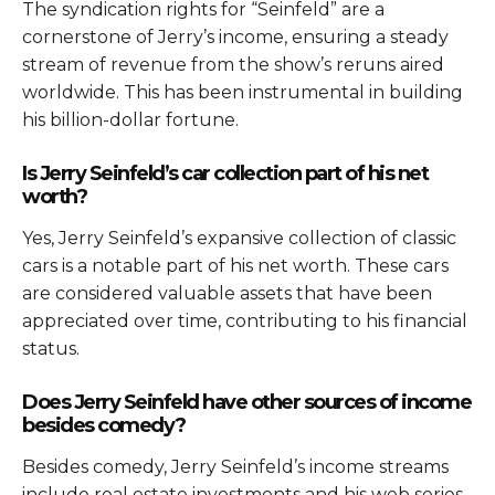
The syndication rights for “Seinfeld” are a
cornerstone of Jerry’s income, ensuring a steady
stream of revenue from the show’s reruns aired
worldwide. This has been instrumental in building
his billion-dollar fortune.
Is Jerry Seinfeld’s car collection part of his net
worth?
Yes, Jerry Seinfeld’s expansive collection of classic
cars is a notable part of his net worth. These cars
are considered valuable assets that have been
appreciated over time, contributing to his financial
status.
Does Jerry Seinfeld have other sources of income
besides comedy?
Besides comedy, Jerry Seinfeld’s income streams
include real estate investments and his web series