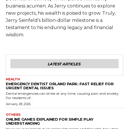
business acumen. As Jerry continues to explore
new projects, his wealth is poised to grow. Truly,
Jerry Seinfeld’s billion-dollar milestone is a
testament to his enduring legacy and financial
wisdom.
LATEST ARTICLES
HEALTH
EMERGENCY DENTIST ORLAND PARK: FAST RELIEF FOR
URGENT DENTAL ISSUES
Dental emergencies can strike at any time, causing pain and anxiety.
For residents of...
January 28, 2026
OTHERS
ONLINE GAMES EXPLAINED FOR SIMPLE PLAY
UNDERSTANDING
Have you ever looked at an online slot screen and thought, how does