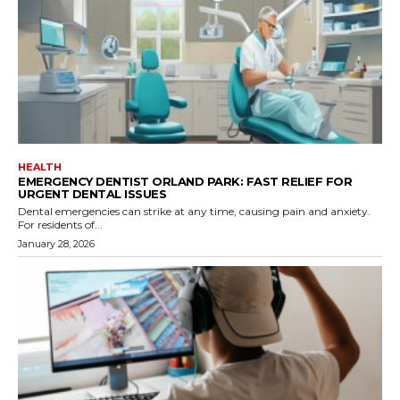
HEALTH
EMERGENCY DENTIST ORLAND PARK: FAST RELIEF FOR
URGENT DENTAL ISSUES
Dental emergencies can strike at any time, causing pain and anxiety.
For residents of...
January 28, 2026