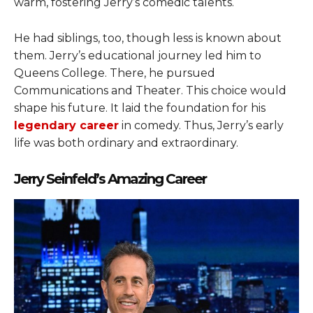
warm, fostering Jerry’s comedic talents.
He had siblings, too, though less is known about
them. Jerry’s educational journey led him to
Queens College. There, he pursued
Communications and Theater. This choice would
shape his future. It laid the foundation for his
legendary career
in comedy. Thus, Jerry’s early
life was both ordinary and extraordinary.
Jerry Seinfeld’s Amazing Career