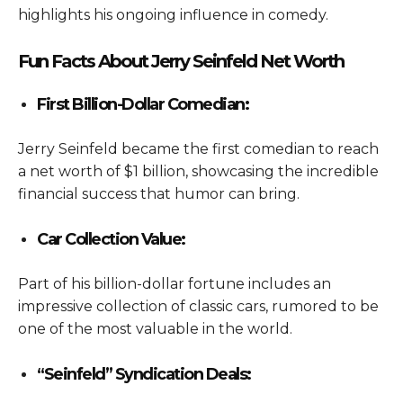
highlights his ongoing influence in comedy.
Fun Facts About Jerry Seinfeld Net Worth
First Billion-Dollar Comedian:
Jerry Seinfeld became the first comedian to reach
a net worth of $1 billion, showcasing the incredible
financial success that humor can bring.
Car Collection Value:
Part of his billion-dollar fortune includes an
impressive collection of classic cars, rumored to be
one of the most valuable in the world.
“Seinfeld” Syndication Deals: