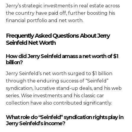
Jerry’s strategic investments in real estate across
the country have paid off, further boosting his
financial portfolio and net worth.
Frequently Asked Questions About Jerry
Seinfeld Net Worth
How did Jerry Seinfeld amass a net worth of $1
billion?
Jerry Seinfeld’s net worth surged to $1 billion
through the enduring success of “Seinfeld”
syndication, lucrative stand-up deals, and his web
series. Wise investments and his classic car
collection have also contributed significantly.
What role do “Seinfeld” syndication rights play in
Jerry Seinfeld’s income?