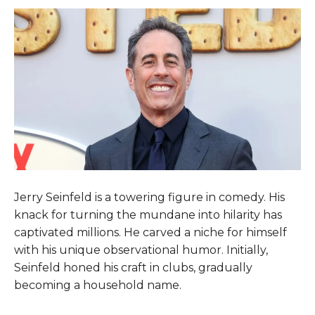
Jerry Seinfeld is a towering figure in comedy. His
knack for turning the mundane into hilarity has
captivated millions. He carved a niche for himself
with his unique observational humor. Initially,
Seinfeld honed his craft in clubs, gradually
becoming a household name.