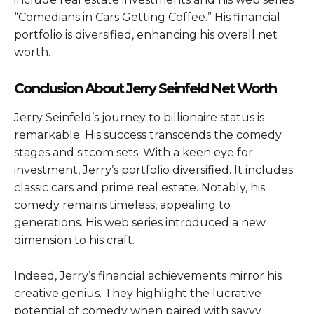
“Comedians in Cars Getting Coffee.” His financial
portfolio is diversified, enhancing his overall net
worth.
Conclusion About Jerry Seinfeld Net Worth
Jerry Seinfeld’s journey to billionaire status is
remarkable. His success transcends the comedy
stages and sitcom sets. With a keen eye for
investment, Jerry’s portfolio diversified. It includes
classic cars and prime real estate. Notably, his
comedy remains timeless, appealing to
generations. His web series introduced a new
dimension to his craft.
Indeed, Jerry’s financial achievements mirror his
creative genius. They highlight the lucrative
potential of comedy when paired with savvy