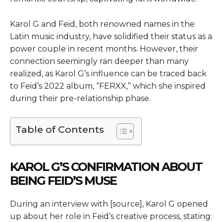
Karol G and Feid, both renowned names in the
Latin music industry, have solidified their status as a
power couple in recent months. However, their
connection seemingly ran deeper than many
realized, as Karol G’s influence can be traced back
to Feid’s 2022 album, “FERXX,” which she inspired
during their pre-relationship phase.
Table of Contents
KAROL G’S CONFIRMATION ABOUT
BEING FEID’S MUSE
During an interview with [source], Karol G opened
up about her role in Feid’s creative process, stating: