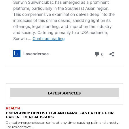
LATEST ARTICLES
HEALTH
EMERGENCY DENTIST ORLAND PARK: FAST RELIEF FOR
URGENT DENTAL ISSUES
Dental emergencies can strike at any time, causing pain and anxiety.
For residents of...