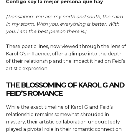
Contigo soy la mejor persona que hay
(Translation: You are my north and south, the calm
in my storm. With you, everything is better. With
you, I am the best person there is.)
These poetic lines, now viewed through the lens of
Karol G’s influence, offer a glimpse into the depth
of their relationship and the impact it had on Feid’s
artistic expression.
THE BLOSSOMING OF KAROL G AND
FEID’S ROMANCE
While the exact timeline of Karol G and Feid’s
relationship remains somewhat shrouded in
mystery, their artistic collaboration undoubtedly
played a pivotal role in their romantic connection.