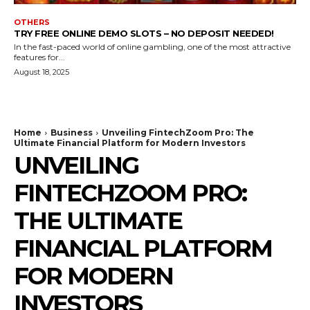
OTHERS
TRY FREE ONLINE DEMO SLOTS – NO DEPOSIT NEEDED!
In the fast-paced world of online gambling, one of the most attractive
features for...
August 18, 2025