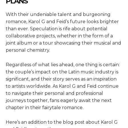
PLANS
With their undeniable talent and burgeoning
romance, Karol G and Feid’s future looks brighter
than ever. Speculation is rife about potential
collaborative projects, whether in the form of a
joint album or a tour showcasing their musical and
personal chemistry.
Regardless of what lies ahead, one thing is certain:
the couple’s impact on the Latin music industry is
significant, and their story serves as an inspiration
to artists worldwide. As Karol G and Feid continue
to navigate their personal and professional
journeys together, fans eagerly await the next
chapter in their fairytale romance.
Here’s an addition to the blog post about Karol G