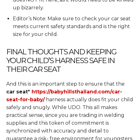
up bizarrely.
Editor’s Note: Make sure to check your car seat
meets current safety standards and is the right
size for your child.
FINAL THOUGHTS AND KEEPING
YOUR CHILD’S HARNESS SAFE IN
THEIR CAR SEAT
And this is an important step to ensure that the
car seat*
https://babyhillsthailand.com/car-
seat-for-baby/
harness actually does fit your child
safely and snugly. While UDO. This all makes
practical sense, since you are trading in welding
supplies and this token of commitment is
synchronized with accuracy and detail to
guarantee a risk- free environment for youngsters.