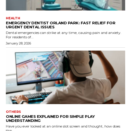
HEALTH
EMERGENCY DENTIST ORLAND PARK: FAST RELIEF FOR
URGENT DENTAL ISSUES
Dental emergencies can strike at any time, causing pain and anxiety.
For residents of...
January 28, 2026
OTHERS
ONLINE GAMES EXPLAINED FOR SIMPLE PLAY
UNDERSTANDING
Have you ever looked at an online slot screen and thought, how does
this...