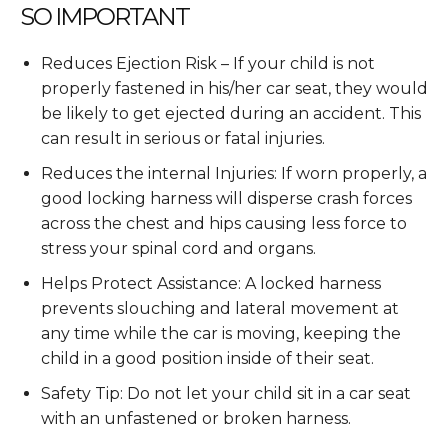
SO IMPORTANT
Reduces Ejection Risk – If your child is not
properly fastened in his/her car seat, they would
be likely to get ejected during an accident. This
can result in serious or fatal injuries.
Reduces the internal Injuries: If worn properly, a
good locking harness will disperse crash forces
across the chest and hips causing less force to
stress your spinal cord and organs.
Helps Protect Assistance: A locked harness
prevents slouching and lateral movement at
any time while the car is moving, keeping the
child in a good position inside of their seat.
Safety Tip: Do not let your child sit in a car seat
with an unfastened or broken harness.