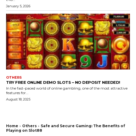
January 5, 2026
OTHERS
TRY FREE ONLINE DEMO SLOTS – NO DEPOSIT NEEDED!
In the fast-paced world of online gambling, one of the most attractive
features for...
August 18, 2025