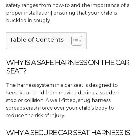
safety ranges from how-to and the importance of a
proper installation] ensuring that your child is
buckled in snugly.
Table of Contents
WHY IS A SAFE HARNESS ON THE CAR
SEAT?
The harness system in a car seat is designed to
keep your child from moving during a sudden
stop or collision. A well-fitted, snug harness
spreads crash force over your child’s body to
reduce the risk of injury.
WHY A SECURE CAR SEAT HARNESS IS