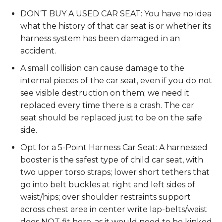
DON’T BUY A USED CAR SEAT: You have no idea
what the history of that car seat is or whether its
harness system has been damaged in an
accident.
A small collision can cause damage to the
internal pieces of the car seat, even if you do not
see visible destruction on them; we need it
replaced every time there is a crash. The car
seat should be replaced just to be on the safe
side.
Opt for a 5-Point Harness Car Seat: A harnessed
booster is the safest type of child car seat, with
two upper torso straps; lower short tethers that
go into belt buckles at right and left sides of
waist/hips; over shoulder restraints support
across chest area in center write lap-belts/waist
does NOT fit here, as it would need to be kinked