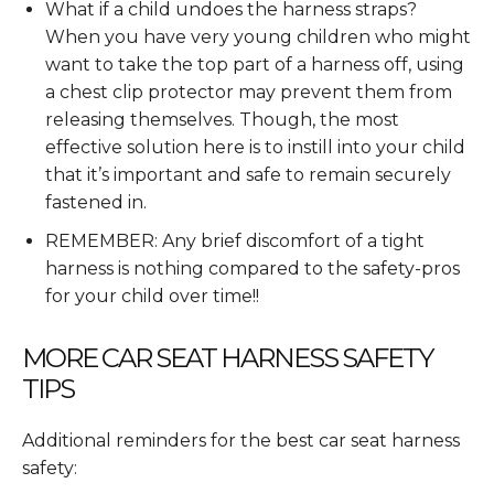
What if a child undoes the harness straps?
When you have very young children who might
want to take the top part of a harness off, using
a chest clip protector may prevent them from
releasing themselves. Though, the most
effective solution here is to instill into your child
that it’s important and safe to remain securely
fastened in.
REMEMBER: Any brief discomfort of a tight
harness is nothing compared to the safety-pros
for your child over time!!
MORE CAR SEAT HARNESS SAFETY
TIPS
Additional reminders for the best car seat harness
safety: