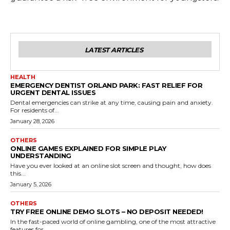
LATEST ARTICLES
HEALTH
EMERGENCY DENTIST ORLAND PARK: FAST RELIEF FOR
URGENT DENTAL ISSUES
Dental emergencies can strike at any time, causing pain and anxiety.
For residents of...
January 28, 2026
OTHERS
ONLINE GAMES EXPLAINED FOR SIMPLE PLAY
UNDERSTANDING
Have you ever looked at an online slot screen and thought, how does
this...
January 5, 2026
OTHERS
TRY FREE ONLINE DEMO SLOTS – NO DEPOSIT NEEDED!
In the fast-paced world of online gambling, one of the most attractive
features for...