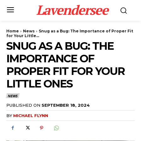
Lavendersee
Home
News
Snug as a Bug: The Importance of Proper Fit
for Your Little...
SNUG AS A BUG: THE
IMPORTANCE OF
PROPER FIT FOR YOUR
LITTLE ONES
NEWS
PUBLISHED ON
SEPTEMBER 18, 2024
BY
MICHAEL FLYNN