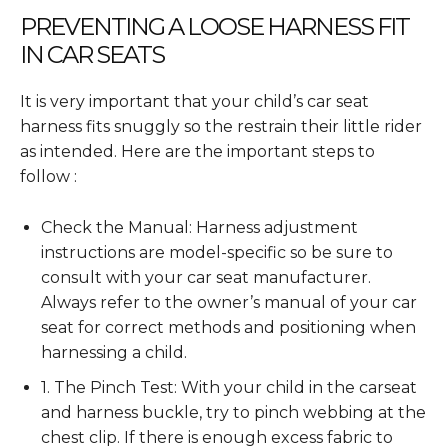
PREVENTING A LOOSE HARNESS FIT
IN CAR SEATS
It is very important that your child’s car seat
harness fits snuggly so the restrain their little rider
as intended. Here are the important steps to
follow :
Check the Manual: Harness adjustment
instructions are model-specific so be sure to
consult with your car seat manufacturer.
Always refer to the owner’s manual of your car
seat for correct methods and positioning when
harnessing a child.
1. The Pinch Test: With your child in the carseat
and harness buckle, try to pinch webbing at the
chest clip. If there is enough excess fabric to