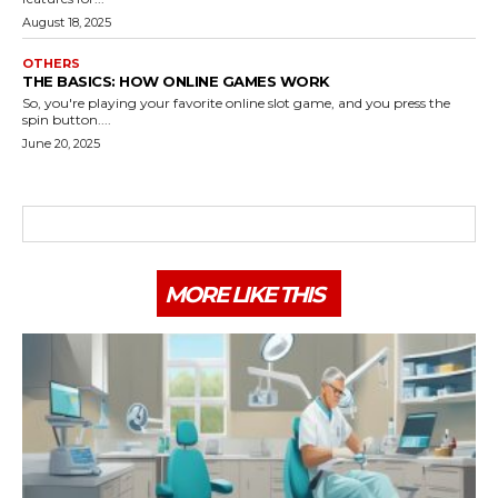
August 18, 2025
OTHERS
THE BASICS: HOW ONLINE GAMES WORK
So, you're playing your favorite online slot game, and you press the
spin button....
June 20, 2025
MORE LIKE THIS