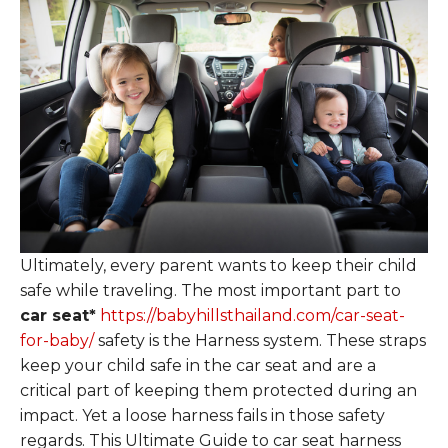
Ultimately, every parent wants to keep their child
safe while traveling. The most important part to
car seat*
https://babyhillsthailand.com/car-seat-
for-baby/
safety is the Harness system. These straps
keep your child safe in the car seat and are a
critical part of keeping them protected during an
impact. Yet a loose harness fails in those safety
regards. This Ultimate Guide to car seat harness