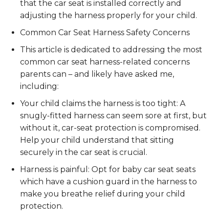
that the car seat is installed correctly and
adjusting the harness properly for your child.
Common Car Seat Harness Safety Concerns
This article is dedicated to addressing the most
common car seat harness-related concerns
parents can – and likely have asked me,
including:
Your child claims the harness is too tight: A
snugly-fitted harness can seem sore at first, but
without it, car-seat protection is compromised.
Help your child understand that sitting
securely in the car seat is crucial.
Harness is painful: Opt for baby car seat seats
which have a cushion guard in the harness to
make you breathe relief during your child
protection.