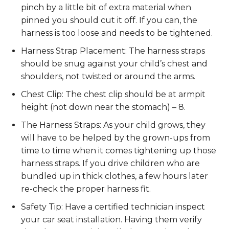
pinch by a little bit of extra material when
pinned you should cut it off. If you can, the
harness is too loose and needs to be tightened.
Harness Strap Placement: The harness straps
should be snug against your child’s chest and
shoulders, not twisted or around the arms.
Chest Clip: The chest clip should be at armpit
height (not down near the stomach) – 8.
The Harness Straps: As your child grows, they
will have to be helped by the grown-ups from
time to time when it comes tightening up those
harness straps. If you drive children who are
bundled up in thick clothes, a few hours later
re-check the proper harness fit.
Safety Tip: Have a certified technician inspect
your car seat installation. Having them verify