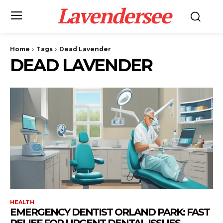
Lavendersee
Home
Tags
Dead Lavender
DEAD LAVENDER
HEALTH
EMERGENCY DENTIST ORLAND PARK: FAST