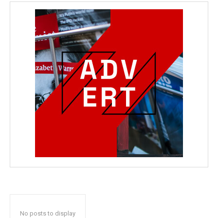
No posts to display