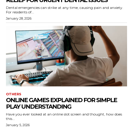
RELIEF FOR URGENT DENTAL ISSUES
Dental emergencies can strike at any time, causing pain and anxiety.
For residents of...
January 28, 2026
OTHERS
ONLINE GAMES EXPLAINED FOR SIMPLE
PLAY UNDERSTANDING
Have you ever looked at an online slot screen and thought, how does
this...
January 5, 2026