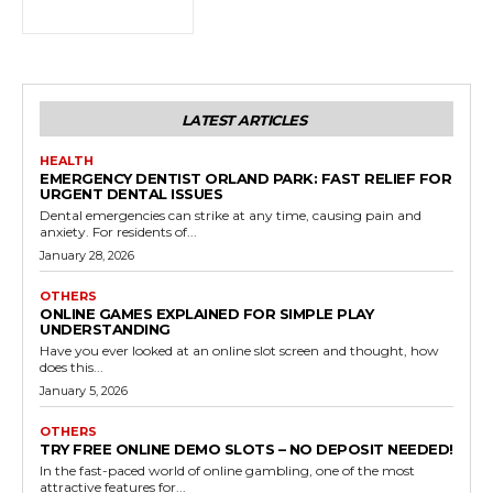
LATEST ARTICLES
HEALTH
EMERGENCY DENTIST ORLAND PARK: FAST RELIEF FOR
URGENT DENTAL ISSUES
Dental emergencies can strike at any time, causing pain and
anxiety. For residents of...
January 28, 2026
OTHERS
ONLINE GAMES EXPLAINED FOR SIMPLE PLAY
UNDERSTANDING
Have you ever looked at an online slot screen and thought, how
does this...
January 5, 2026
OTHERS
TRY FREE ONLINE DEMO SLOTS – NO DEPOSIT NEEDED!
In the fast-paced world of online gambling, one of the most
attractive features for...