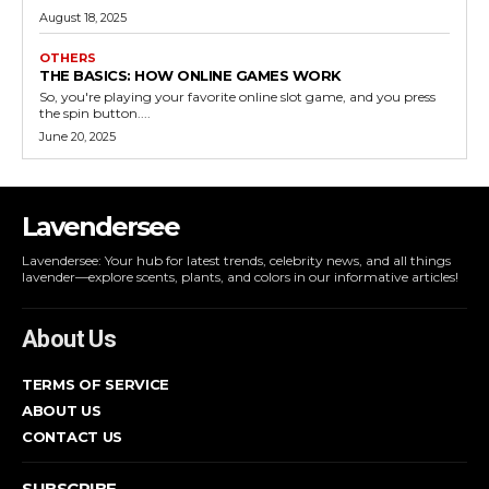
August 18, 2025
OTHERS
THE BASICS: HOW ONLINE GAMES WORK
So, you're playing your favorite online slot game, and you press
the spin button....
June 20, 2025
Lavendersee
Lavendersee: Your hub for latest trends, celebrity news, and all things
lavender—explore scents, plants, and colors in our informative articles!
About Us
TERMS OF SERVICE
ABOUT US
CONTACT US
SUBSCRIBE